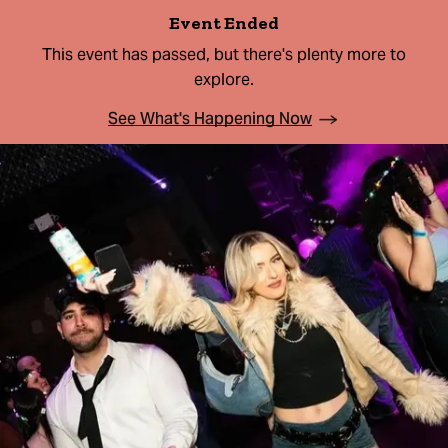
Event Ended
This event has passed, but there's plenty more to
explore.
See What's Happening Now