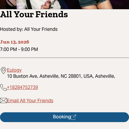
All Your Friends
Hosted by:
All Your Friends
Jun 13, 2026
7:00 PM
-
9:00 PM
Eulogy
10 Buxton Ave, Asheville, NC 28801, USA, Asheville,
+18284752739
Email All Your Friends
Booking