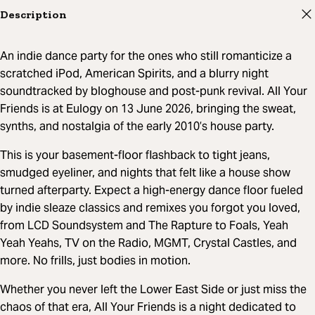
Description
An indie dance party for the ones who still romanticize a
scratched iPod, American Spirits, and a blurry night
soundtracked by bloghouse and post-punk revival. All Your
Friends is at Eulogy on 13 June 2026, bringing the sweat,
synths, and nostalgia of the early 2010’s house party.
This is your basement-floor flashback to tight jeans,
smudged eyeliner, and nights that felt like a house show
turned afterparty. Expect a high-energy dance floor fueled
by indie sleaze classics and remixes you forgot you loved,
from LCD Soundsystem and The Rapture to Foals, Yeah
Yeah Yeahs, TV on the Radio, MGMT, Crystal Castles, and
more. No frills, just bodies in motion.
Whether you never left the Lower East Side or just miss the
chaos of that era, All Your Friends is a night dedicated to