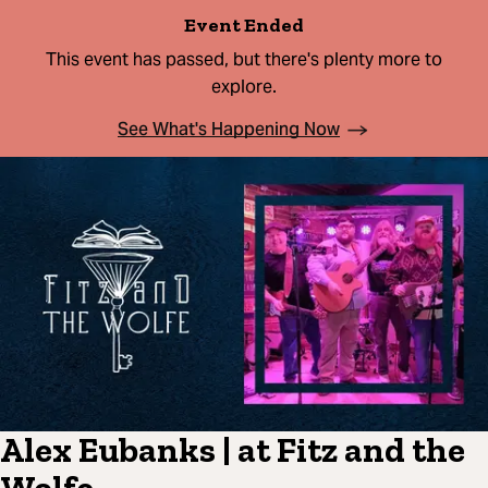
Event Ended
This event has passed, but there's plenty more to
explore.
See What's Happening Now
Alex Eubanks | at Fitz and the