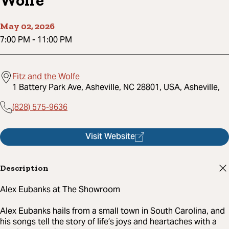
Wolfe
May 02, 2026
7:00 PM
-
11:00 PM
Fitz and the Wolfe
1 Battery Park Ave, Asheville, NC 28801, USA, Asheville,
(828) 575-9636
Visit Website
Description
Alex Eubanks at The Showroom
Alex Eubanks hails from a small town in South Carolina, and
his songs tell the story of life’s joys and heartaches with a