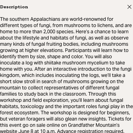
Description
The southern Appalachians are world-renowned for
different types of fungi, from mushrooms to lichens, and are
home to more than 2,000 species. Here’s a chance to learn
about the lifestyle and habitats of fungi, as well as observe
many kinds of fungal fruiting bodies, including mushrooms
growing at higher elevations. Participants will learn how to
identify them by size, shape and color. You will also
inoculate a log with shiitake mushroom mycelium to take
home with you. After an interactive introduction to the fungi
kingdom, which includes inoculating the logs, we’ll take a
short slow stroll in search of mushrooms growing on the
mountain to collect representatives of different fungal
families to study back in the classroom. Through this
workshop and field exploration, you’ll learn about fungal
habitats, toxicology and the important roles fungi play in the
forest ecosystem. The workshop is designed for beginners,
but veteran foragers will also glean new insights. Tickets for
this event go on sale online on Grandfather Mountain’s
website June 8 at 10 a.m. Advance registration required.