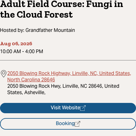
Adult Field Course: Fungi in
the Cloud Forest
Hosted by:
Grandfather Mountain
Aug 06, 2026
10:00 AM
-
4:00 PM
2050 Blowing Rock Highway, Linville, NC, United States,
North Carolina 28646
2050 Blowing Rock Hwy, Linville, NC 28646, United
States, Asheville,
Visit Website
Booking