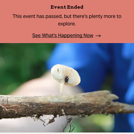
Event Ended
This event has passed, but there's plenty more to
explore.
See What's Happening Now