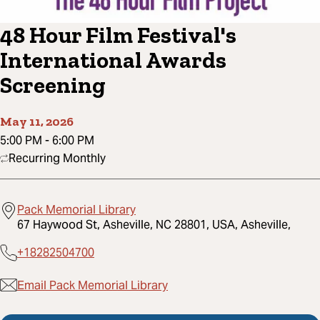
48 Hour Film Festival's
International Awards
Screening
May 11, 2026
5:00 PM
-
6:00 PM
Recurring Monthly
Pack Memorial Library
67 Haywood St, Asheville, NC 28801, USA, Asheville,
+18282504700
Email Pack Memorial Library