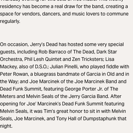
residency has become a real draw for the band, creating a
space for vendors, dancers, and music lovers to commune
regularly.
On occasion, Jerry’s Dead has hosted some very special
guests, including Rob Barraco of The Dead, Dark Star
Orchestra, Phil Lesh Quintet and Zen Tricksters; Lisa
Mackey, also of D.S.O.; Julian Pinelli, who played fiddle with
Peter Rowan, a bluegrass bandmate of Garcia in Old and in
the Way; and Joe Marcinek of the Joe Marcinek Band and
Dead Funk Summit, featuring George Porter Jr. of The
Meters and Melvin Seals of the Jerry Garcia Band. After
opening for Joe’ Marcinek’s Dead Funk Summit featuring
Melvin Seals, it was Tim’s great honor to sit in with Melvin
Seals, Joe Marcinek, and Tony Hall of Dumpstaphunk that
night.