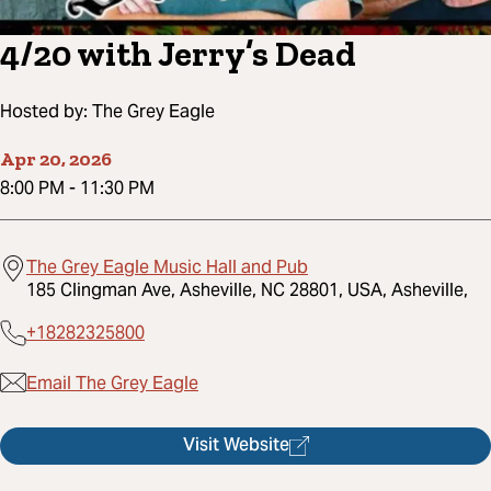
4/20 with Jerry’s Dead
Hosted by:
The Grey Eagle
Apr 20, 2026
8:00 PM
-
11:30 PM
The Grey Eagle Music Hall and Pub
185 Clingman Ave, Asheville, NC 28801, USA, Asheville,
+18282325800
Email The Grey Eagle
Visit Website