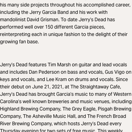
his many side projects throughout his accomplished career,
including the Jerry Garcia Band and his work with
mandolinist David Grisman. To date Jerry’s Dead has
performed well over 150 different Garcia pieces,
reinterpreting each in unique fashion to the delight of their
growing fan base.
Jerry’s Dead features Tim Marsh on guitar and lead vocals
and includes Dan Pederson on bass and vocals, Gus Vigo on
keys and vocals, and Lee Kram on drums and vocals. Since
their debut on June 21, 2021, at The Straightaway Cafe,
Jerry’s Dead has brought Garcia’s music to many of Western
Carolina’s well known breweries and music venues, including
Highland Brewing Company, The Grey Eagle, Pisgah Brewing
Company, The Asheville Music Hall, and The French Broad
River Brewing Company, which hosts Jerry’s Dead every
Thursday evening for two sets of free music. This weekly