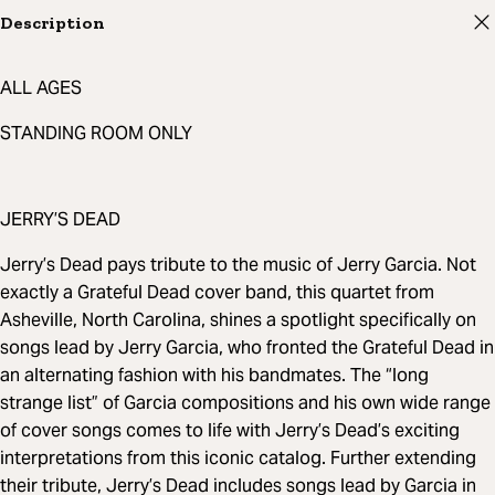
Description
ALL AGES
STANDING ROOM ONLY
JERRY’S DEAD
Jerry’s Dead pays tribute to the music of Jerry Garcia. Not
exactly a Grateful Dead cover band, this quartet from
Asheville, North Carolina, shines a spotlight specifically on
songs lead by Jerry Garcia, who fronted the Grateful Dead in
an alternating fashion with his bandmates. The “long
strange list” of Garcia compositions and his own wide range
of cover songs comes to life with Jerry’s Dead’s exciting
interpretations from this iconic catalog. Further extending
their tribute, Jerry’s Dead includes songs lead by Garcia in