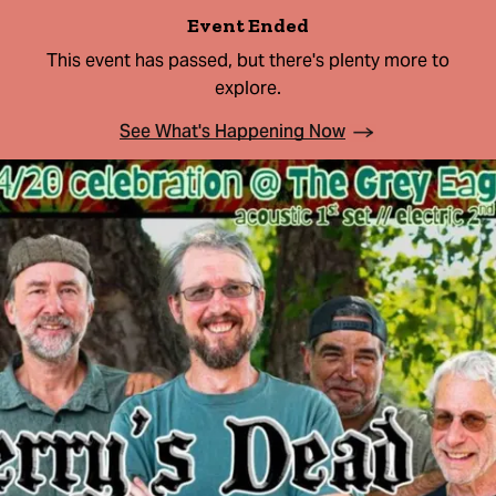
Event Ended
This event has passed, but there's plenty more to
explore.
See What's Happening Now