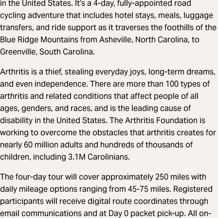
in the United States. It’s a 4-day, fully-appointed road
cycling adventure that includes hotel stays, meals, luggage
transfers, and ride support as it traverses the foothills of the
Blue Ridge Mountains from Asheville, North Carolina, to
Greenville, South Carolina.
Arthritis is a thief, stealing everyday joys, long-term dreams,
and even independence. There are more than 100 types of
arthritis and related conditions that affect people of all
ages, genders, and races, and is the leading cause of
disability in the United States. The Arthritis Foundation is
working to overcome the obstacles that arthritis creates for
nearly 60 million adults and hundreds of thousands of
children, including 3.1M Carolinians.
The four-day tour will cover approximately 250 miles with
daily mileage options ranging from 45-75 miles. Registered
participants will receive digital route coordinates through
email communications and at Day 0 packet pick-up. All on-