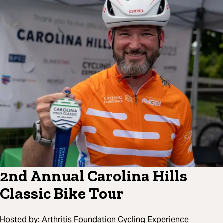
2nd Annual Carolina Hills
Classic Bike Tour
Hosted by:
Arthritis Foundation Cycling Experience