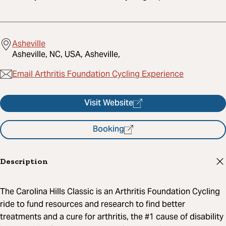
Asheville
Asheville, NC, USA, Asheville,
Email Arthritis Foundation Cycling Experience
Visit Website
Booking
Description
The Carolina Hills Classic is an Arthritis Foundation Cycling
ride to fund resources and research to find better
treatments and a cure for arthritis, the #1 cause of disability