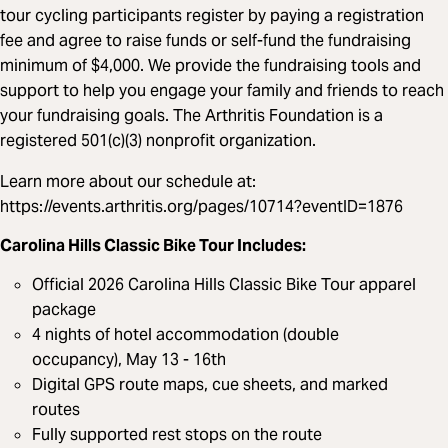
tour cycling participants register by paying a registration
fee and agree to raise funds or self-fund the fundraising
minimum of $4,000. We provide the fundraising tools and
support to help you engage your family and friends to reach
your fundraising goals. The Arthritis Foundation is a
registered 501(c)(3) nonprofit organization.
Learn more about our schedule at:
https://events.arthritis.org/pages/10714?eventID=1876
Carolina Hills Classic Bike Tour Includes:
Official 2026 Carolina Hills Classic Bike Tour apparel
package
4 nights of hotel accommodation (double
occupancy), May 13 - 16th
Digital GPS route maps, cue sheets, and marked
routes
Fully supported rest stops on the route