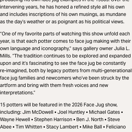
intervening years, he has honed a refined style all his own
and includes inscriptions of his own musings, as mundane
as the day’s weather or as poignant as his political views.
“One of my favorite parts of watching this show unfold each
year, is that each potter comes to face jug making with their
own language and iconography,” says gallery owner Julia L.
Mills. “The tradition continues to be explored and expanded
upon and it’s fascinating to see the face jug be constantly
re-imagined, both by legacy potters from multi-generational
face jug families and newcomers who’ve been struck by the
artform and bring with them fresh voices and new
interpretations.”
15 potters will be featured in the 2026 Face Jug show,
including: Jim McDowell • Joel Huntley • Michael Gates •
Wayne Hewell • Stephen Harrison • Ben J. North • Steve
Abee • Tim Whitten • Stacy Lambert • Mike Ball • Feliciano