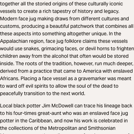
together all the storied origins of these culturally iconic
vessels to create a rich tapestry of history and legacy.
Modern face jug making draws from different cultures and
customs, producing a beautiful patchwork that combines all
these aspects into something altogether unique. In the
Appalachian region, face jug folklore claims these vessels
would use snakes, grimacing faces, or devil horns to frighten
children away from the alcohol that often would be stored
inside. The roots of the tradition, however, run much deeper,
derived from a practice that came to America with enslaved
Africans. Placing a face vessel as a gravemarker was meant
to ward off evil spirits to allow the soul of the dead to
peacefully transition to the next world.
Local black potter Jim McDowell can trace his lineage back
to his four-times great-aunt who was an enslaved face jug
potter in the Caribbean, and now his work is celebrated in
the collections of the Metropolitan and Smithsonian