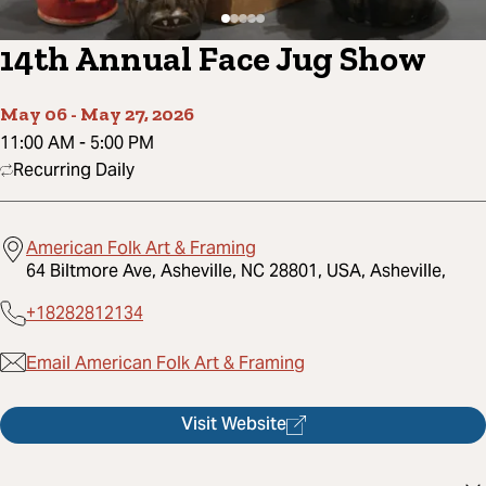
14th Annual Face Jug Show
May 06
-
May 27, 2026
11:00 AM
-
5:00 PM
Recurring Daily
American Folk Art & Framing
64 Biltmore Ave, Asheville, NC 28801, USA, Asheville,
+18282812134
Email American Folk Art & Framing
Visit Website