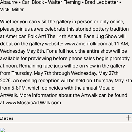
Abaurre • Carl Block • Walter Fleming • Brad Ledbetter •
Vicki Miller
Whether you can visit the gallery in person or only online,
please join us as we celebrate this storied pottery tradition
at American Folk Art! The 14th Annual Face Jug Show will
debut on the gallery website: www.amerifolk.com at 11 AM,
Wednesday May 6th. For a full hour, the entire show will be
available for previewing before phone sales begin promptly
at noon. Remaining face jugs will be on view in the gallery
from Thursday, May 7th through Wednesday, May 27th,
2026. An evening reception will be held on Thursday May 7th
from 5-8PM, which coincides with the annual Mosaic
ArtWalk. More information about the Artwalk can be found
at www.MosaicArtWalk.com
Dates