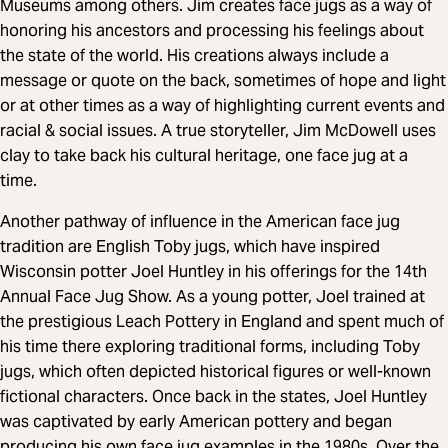
Museums among others. Jim creates face jugs as a way of
honoring his ancestors and processing his feelings about
the state of the world. His creations always include a
message or quote on the back, sometimes of hope and light
or at other times as a way of highlighting current events and
racial & social issues. A true storyteller, Jim McDowell uses
clay to take back his cultural heritage, one face jug at a
time.
Another pathway of influence in the American face jug
tradition are English Toby jugs, which have inspired
Wisconsin potter Joel Huntley in his offerings for the 14th
Annual Face Jug Show. As a young potter, Joel trained at
the prestigious Leach Pottery in England and spent much of
his time there exploring traditional forms, including Toby
jugs, which often depicted historical figures or well-known
fictional characters. Once back in the states, Joel Huntley
was captivated by early American pottery and began
producing his own face jug examples in the 1980s. Over the