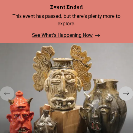
Event Ended
This event has passed, but there's plenty more to
explore.
See What's Happening Now