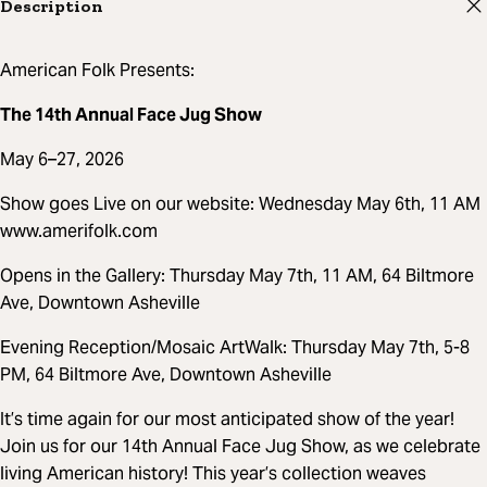
Description
American Folk Presents:
The 14th Annual Face Jug Show
May 6–27, 2026
Show goes Live on our website: Wednesday May 6th, 11 AM
www.amerifolk.com
Opens in the Gallery: Thursday May 7th, 11 AM, 64 Biltmore
Ave, Downtown Asheville
Evening Reception/Mosaic ArtWalk: Thursday May 7th, 5-8
PM, 64 Biltmore Ave, Downtown Asheville
It’s time again for our most anticipated show of the year!
Join us for our 14th Annual Face Jug Show, as we celebrate
living American history! This year’s collection weaves