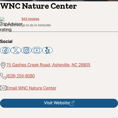
WNC Nature Center
843
reviews
#14 of 259 things to do in Asheville
Social
75 Gashes Creek Road, Asheville, NC 28805
(828) 259-8080
Email WNC Nature Center
Visit Website