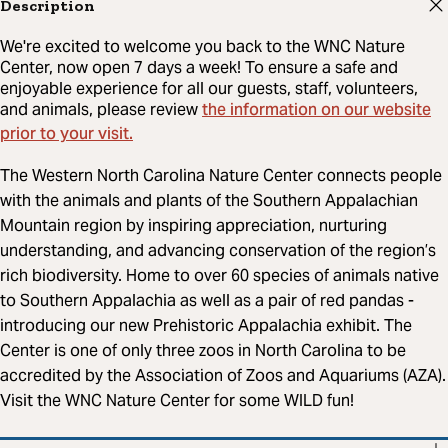
Description
We're excited to welcome you back to the WNC Nature
Center, now open 7 days a week! To ensure a safe and
enjoyable experience for all our guests, staff, volunteers,
the information on our website
and animals, please review
prior to your visit.
The Western North Carolina Nature Center connects people
with the animals and plants of the Southern Appalachian
Mountain region by inspiring appreciation, nurturing
understanding, and advancing conservation of the region’s
rich biodiversity. Home to over 60 species of animals native
to Southern Appalachia as well as a pair of red pandas -
introducing our new Prehistoric Appalachia exhibit. The
Center is one of only three zoos in North Carolina to be
accredited by the Association of Zoos and Aquariums (AZA).
Visit the WNC Nature Center for some WILD fun!