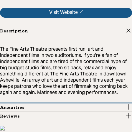
Visit Website
Description
The Fine Arts Theatre presents first run, art and
independent films in two auditoriums. If you're a fan of
independent films and are tired of the commercial hype of
big budget studio films, then sit back, relax and enjoy
something different at The Fine Arts Theatre in downtown
Asheville. An array of art and independent films each year
keeps patrons who love the art of filmmaking coming back
again and again. Matinees and evening performances.
Amenities
Reviews