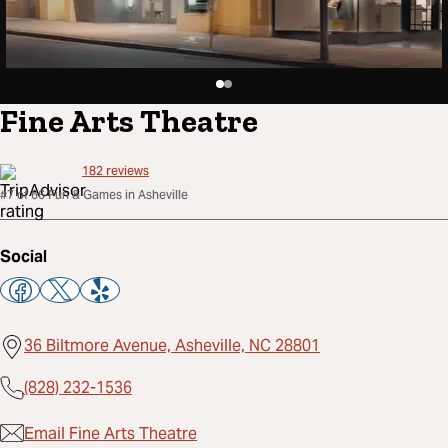
Fine Arts Theatre
182
reviews
#7 of 66 Fun & Games in Asheville
Social
36 Biltmore Avenue, Asheville, NC 28801
(828) 232-1536
Email Fine Arts Theatre