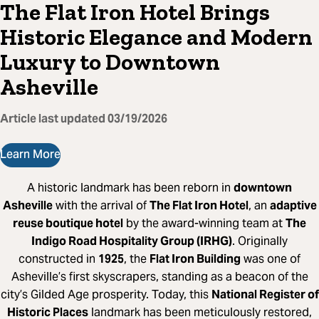
The Flat Iron Hotel Brings
Historic Elegance and Modern
Luxury to Downtown
Asheville
Article last updated
03/19/2026
Learn More
A historic landmark has been reborn in
downtown
Asheville
with the arrival of
The Flat Iron Hotel
, an
adaptive
reuse boutique hotel
by the award-winning team at
The
Indigo Road Hospitality Group (IRHG)
. Originally
constructed in
1925
, the
Flat Iron Building
was one of
Asheville’s first skyscrapers, standing as a beacon of the
city’s Gilded Age prosperity. Today, this
National Register of
Historic Places
landmark has been meticulously restored,