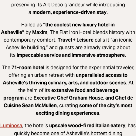
preserving its Art Deco grandeur while introducing
a
modern, experience-driven stay
.
Hailed as
“the coolest new luxury hotel in
Asheville”
by
Maxim
, The Flat Iron Hotel blends history with
contemporary comfort.
Travel + Leisure
calls it “an iconic
Asheville building,” and guests are already raving about
its
impeccable service and immersive atmosphere
.
The
71-room hotel
is designed for the experiential traveler,
offering an urban retreat with
unparalleled access to
Asheville’s thriving culinary, arts, and outdoor scenes
. At
the helm of its
extensive food and beverage
program
are
Executive Chef Graham House, and Chef de
Cuisine Sean McMullen
, curating
some of the city’s most
exciting dining experiences
.
Luminosa
, the hotel’s
upscale wood-fired Italian eatery
, has
quickly become one of Asheville’s hottest dining