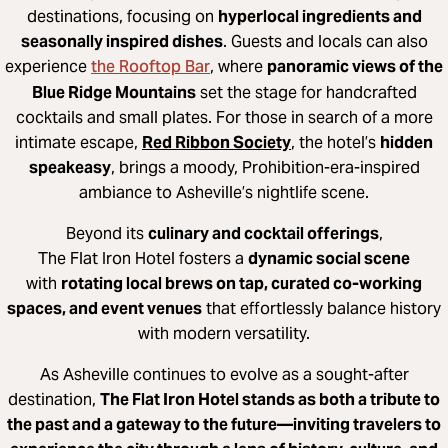
destinations, focusing on
hyperlocal ingredients and
seasonally inspired dishes
. Guests and locals can also
the Rooftop Bar
experience
, where
panoramic views of the
Blue Ridge Mountains
set the stage for handcrafted
cocktails and small plates. For those in search of a more
intimate escape,
Red Ribbon Society
, the hotel’s
hidden
speakeasy
, brings a moody, Prohibition-era-inspired
ambiance to Asheville’s nightlife scene.
Beyond its
culinary and cocktail offerings
,
The Flat Iron Hotel fosters a
dynamic social scene
with
rotating local brews on tap, curated co-working
spaces, and event venues
that effortlessly balance history
with modern versatility.
As Asheville continues to evolve as a sought-after
destination,
The Flat Iron Hotel stands as both a tribute to
the past and a gateway to the future—inviting travelers to