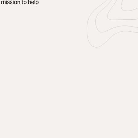
a mission to help