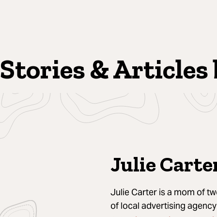
Stories & Articles 
Julie Carte
Julie Carter is a mom of t
of local advertising agenc