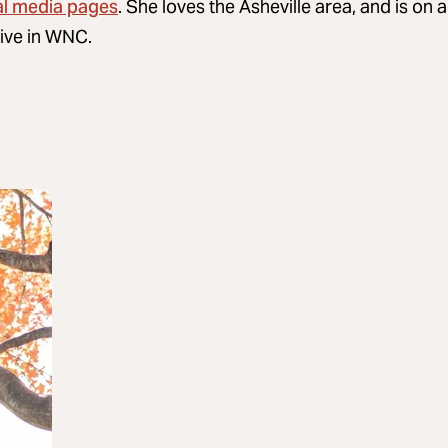
al media pages
. She loves the Asheville area, and is on 
rive in WNC.