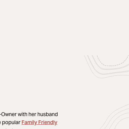
Co-Owner with her husband
Family Friendly
he popular