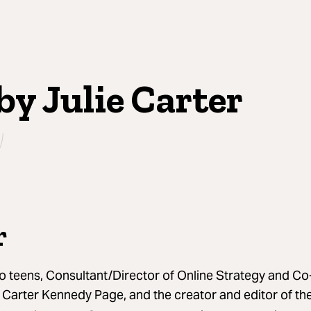
by Julie Carter
r
wo teens, Consultant/Director of Online Strategy and 
y Carter Kennedy Page, and the creator and editor of t