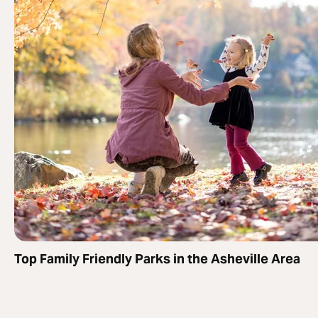
Top Family Friendly Parks in the Asheville Area