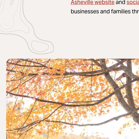
Asheville website
soci
and
businesses and families th