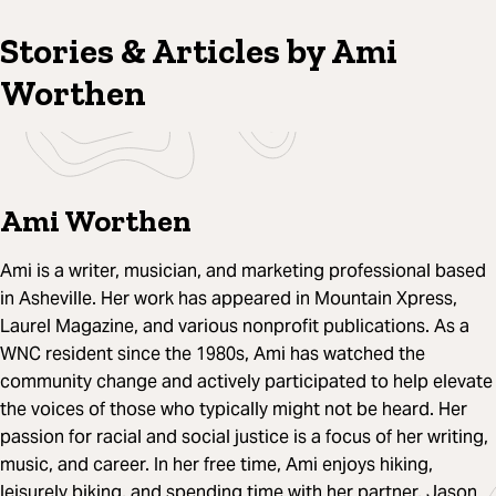
Stories & Articles by Ami
Worthen
Ami Worthen
Ami is a writer, musician, and marketing professional based
in Asheville. Her work has appeared in Mountain Xpress,
Laurel Magazine, and various nonprofit publications. As a
WNC resident since the 1980s, Ami has watched the
community change and actively participated to help elevate
the voices of those who typically might not be heard. Her
passion for racial and social justice is a focus of her writing,
music, and career. In her free time, Ami enjoys hiking,
leisurely biking, and spending time with her partner, Jason