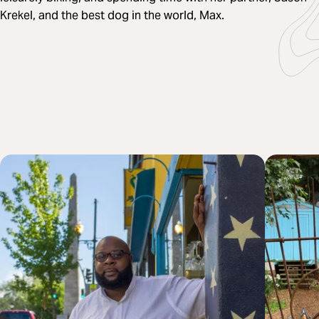
Krekel, and the best dog in the world, Max.