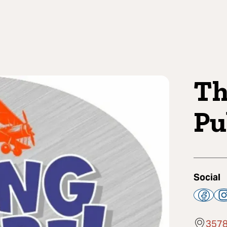
Th
Pu
Social
3578