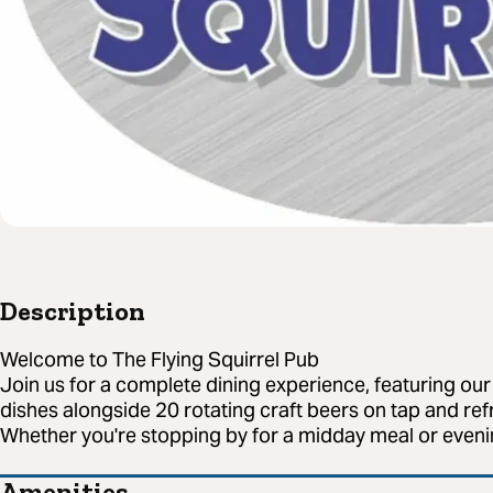
Description
Welcome to The Flying Squirrel Pub
Join us for a complete dining experience, featuring o
dishes alongside 20 rotating craft beers on tap and refr
Whether you're stopping by for a midday meal or evenin
Amenities