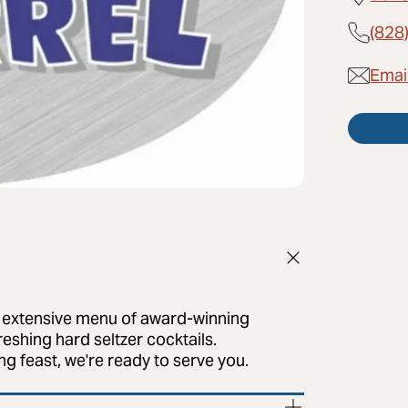
(828
Email
ur extensive menu of award-winning
eshing hard seltzer cocktails.
g feast, we're ready to serve you.