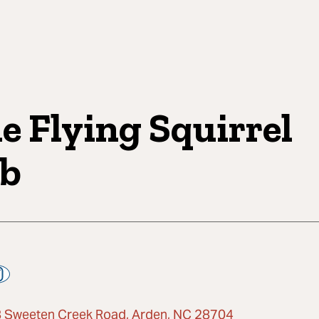
e Flying Squirrel
b
 Sweeten Creek Road, Arden, NC 28704