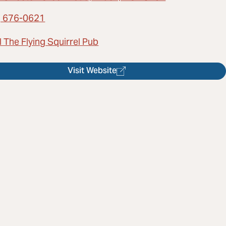
) 676-0621
 The Flying Squirrel Pub
Visit Website