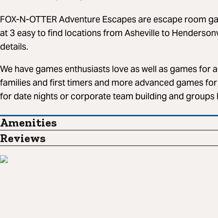
FOX-N-OTTER Adventure Escapes are escape room game
at 3 easy to find locations from Asheville to Henderson
details.
We have games enthusiasts love as well as games for al
families and first timers and more advanced games for 
for date nights or corporate team building and groups 
Amenities
Reviews