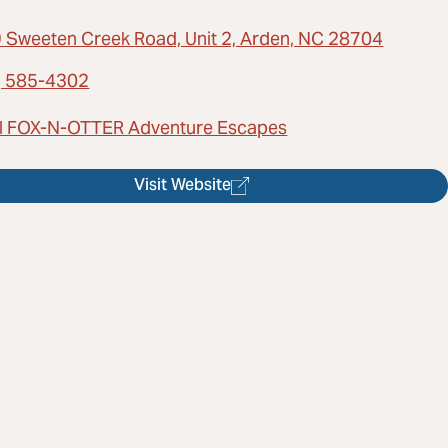
 Sweeten Creek Road, Unit 2, Arden, NC 28704
) 585-4302
l FOX-N-OTTER Adventure Escapes
Visit Website