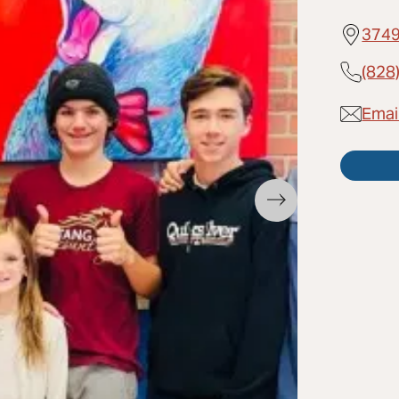
3749
(828
Emai