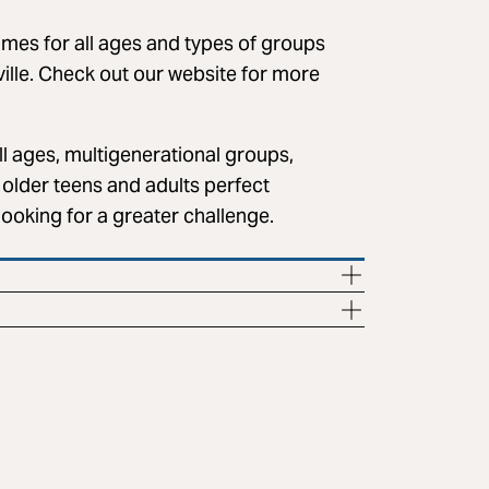
s for all ages and types of groups
ville. Check out our website for more
l ages, multigenerational groups,
older teens and adults perfect
looking for a greater challenge.