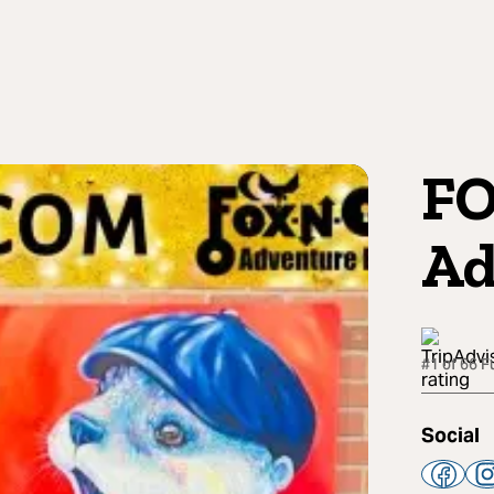
F
Ad
#1 of 66 F
Social