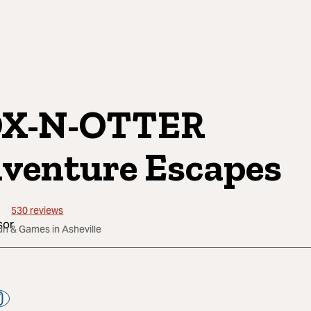
OX-N-OTTER
venture Escapes
530
reviews
un & Games in Asheville