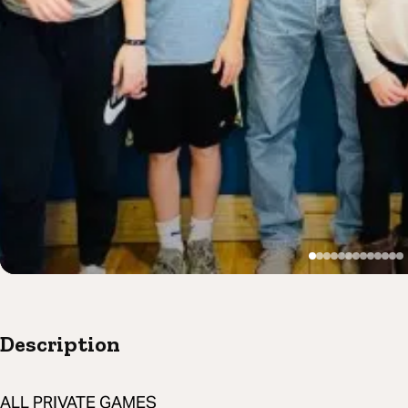
Description
ALL PRIVATE GAMES