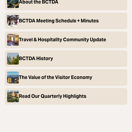
About the BCTDA
BCTDA Meeting Schedule + Minutes
Travel & Hospitality Community Update
BCTDA History
The Value of the Visitor Economy
Read Our Quarterly Highlights