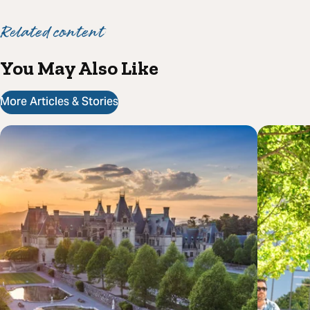
Related content
You May Also Like
More Articles & Stories