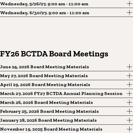
Wednesday, 5/26/27, 9:00 am - 11:00 am
Wednesday, 6/30/27, 9:00 am - 11:00 am
FY26 BCTDA Board Meetings
June 24, 2026 Board Meeting Materials
May 27, 2026 Board Meeting Materials
April 29, 2026 Board Meeting Materials
March 27, 2026 FY27 BCTDA Annual Planning Session
March 26, 2026 Board Meeting Materials
February 25, 2026 Board Meeting Materials
January 28, 2026 Board Meeting Materials
November 19, 2025 Board Meeting Materials