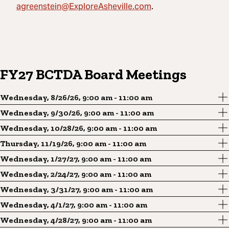
agreenstein@ExploreAsheville.com
.
FY27 BCTDA Board Meetings
Wednesday, 8/26/26, 9:00 am - 11:00 am
Wednesday, 9/30/26, 9:00 am - 11:00 am
Wednesday, 10/28/26, 9:00 am - 11:00 am
Thursday, 11/19/26, 9:00 am - 11:00 am
Wednesday, 1/27/27, 9:00 am - 11:00 am
Wednesday, 2/24/27, 9:00 am - 11:00 am
Wednesday, 3/31/27, 9:00 am - 11:00 am
Wednesday, 4/1/27, 9:00 am - 11:00 am
Wednesday, 4/28/27, 9:00 am - 11:00 am