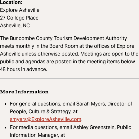
Location:
Explore Asheville
27 College Place
Asheville, NC
The Buncombe County Tourism Development Authority
meets monthly in the Board Room at the offices of Explore
Asheville unless otherwise posted. Meetings are open to the
public and agendas are posted in the meeting items below
48 hours in advance.
More Information
For general questions, email Sarah Myers, Director of
People, Culture & Strategy, at
smyers@ExploreAsheville.com
.
For media questions, email Ashley Greenstein, Public
Information Manager, at