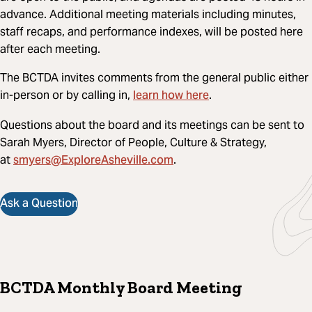
advance. Additional meeting materials including minutes,
staff recaps, and performance indexes, will be posted here
after each meeting.
The BCTDA invites comments from the general public either
learn how here
in-person or by calling in,
.
Questions about the board and its meetings can be sent to
Sarah Myers, Director of People, Culture & Strategy,
smyers@ExploreAsheville.com
at
.
Ask a Question
BCTDA Monthly Board Meeting