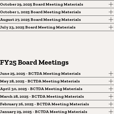
October 29, 2025 Board Meeting Materials
October 1, 2025 Board Meeting Materials
August 27, 2025 Board Meeting Materials
July 23, 2025 Board Meeting Materials
FY25 Board Meetings
June 25, 2025 - BCTDA Meeting Materials
May 28, 2025 - BCTDA Meeting Materials
April 30, 2025 - BCTDA Meeting Materials
March 28, 2025 - BCTDA Meeting Materials
February 26, 2025 - BCTDA Meeting Materials
January 29, 2025 - BCTDA Meeting Materials