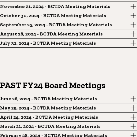
November 21, 2024 - BCTDA Meeting Materials
October 30, 2024 - BCTDA Meeting Materials
September 25, 2024 - BCTDA Meeting Materials
August 28, 2024 - BCTDA Meeting Materials
July 31, 2024 - BCTDA Meeting Materials
PAST FY24 Board Meetings
June 26, 2024 - BCTDA Meeting Materials
May 29, 2024 - BCTDA Meeting Materials
April 24, 2024 - BCTDA Meeting Materials
March 21, 2024 - BCTDA Meeting Materials
February 28, 2024 - BCTDA Meeting Materials