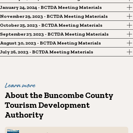
January 24, 2024 - BCTDA Meeting Materials
November 29, 2023 - BCTDA Meeting Materials
October 25, 2023 - BCTDA Meeting Materials
September 27, 2023 - BCTDA Meeting Materials
August 30, 2023 - BCTDA Meeting Materials
July 26, 2023 - BCTDA Meeting Materials
Learn more
About the Buncombe County
Tourism Development
Authority