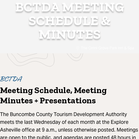
BCTDA MEETING
SCHEDULE &
MINUTES
The Omni Grove Park Inn & Spa
BCTDA
Meeting Schedule, Meeting
Minutes + Presentations
The Buncombe County Tourism Development Authority
meets the last Wednesday of each month at the Explore
Asheville office at 9 a.m., unless otherwise posted. Meetings
are open to the public, and agendas are posted 48 hours in