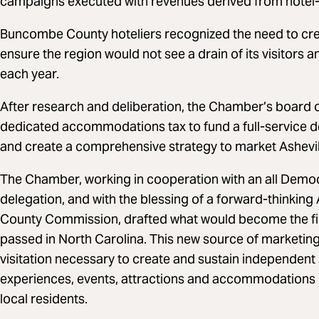
campaigns executed with revenues derived from hotel-
Buncombe County hoteliers recognized the need to cre
ensure the region would not see a drain of its visitors
each year.
After research and deliberation, the Chamber’s board o
dedicated accommodations tax to fund a full-service d
and create a comprehensive strategy to market Ashev
The Chamber, working in cooperation with an all Demo
delegation, and with the blessing of a forward-thinkin
County Commission, drafted what would become the fi
passed in North Carolina. This new source of marketing
visitation necessary to create and sustain independent 
experiences, events, attractions and accommodations be
local residents.