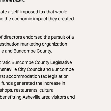
motel taxes.
ate a self-imposed tax that would
 and the economic impact they created
f directors endorsed the pursuit of a
estination marketing organization
ille and Buncombe County.
cratic Buncombe County Legislative
g Asheville City Council and Buncombe
rst accommodation tax legislation
 funds generated the increase in
shops, restaurants, cultural
nefitting Asheville area visitors and