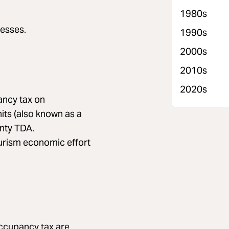
1980s
esses.
1990s
2000s
2010s
2020s
ancy tax on
its (also known as a
nty TDA.
ourism economic effort
occupancy tax are