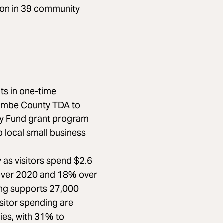
ion in 39 community
s in one-time
combe County TDA to
ry Fund grant program
 local small business
y as visitors spend $2.6
% over 2020 and 18% over
ing supports 27,000
isitor spending are
ies, with 31% to