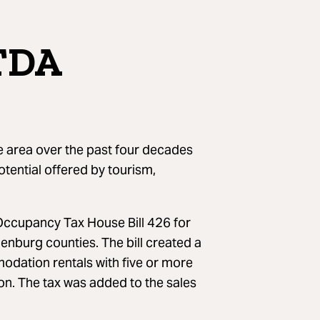
CTDA
 area over the past four decades
otential offered by tourism,
 Occupancy Tax House Bill 426 for
burg counties. The bill created a
ation rentals with five or more
ion. The tax was added to the sales