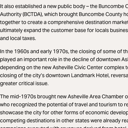
It also established a new public body – the Buncomb
Authority (BCTDA), which brought Buncombe County hote
together to create a comprehensive destination marketi
ultimately expand the customer base for locals busines
and local taxes.
In the 1960s and early 1970s, the closing of some of th
played an important role in the decline of downtown Ash
depending on the new Asheville Civic Center complex to f
closing of the city’s downtown Landmark Hotel, revers
greater critical issue.
The mid-1970s brought new Asheville Area Chamber 
who recognized the potential of travel and tourism to 
showcase the city for other forms of economic develo
competing destinations in other states were already rea