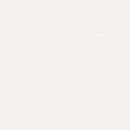
The Jackson Building