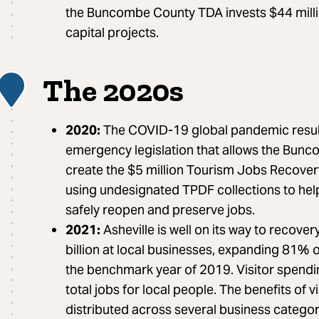
the Buncombe County TDA invests $44 mill
capital projects.
The 2020s
6
2020:
The COVID-19 global pandemic result
emergency legislation that allows the Bun
create the $5 million Tourism Jobs Recove
using undesignated TPDF collections to help
safely reopen and preserve jobs.
2021:
Asheville is well on its way to recover
billion at local businesses, expanding 81
the benchmark year of 2019. Visitor spend
total jobs for local people. The benefits of v
distributed across several business categor