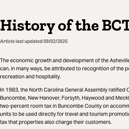
History of the B
Article last updated
09/02/2025
The economic growth and development of the Asheville
can, in many ways, be attributed to recognition of the p
recreation and hospitality.
In 1983, the North Carolina General Assembly ratified
Buncombe, New Hanover, Forsyth, Haywood and Mecklen
two-percent room tax in Buncombe County on accommod
units to be used directly for travel and tourism promot
tax that properties also charge their customers.