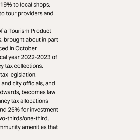
 19% to local shops;
to tour providers and
f a Tourism Product
, brought about in part
ced in October.
scal year 2022-2023 of
 tax collections.
ax legislation,
and city officials, and
 Edwards, becomes law
ancy tax allocations
and 25% for investment
two-thirds/one-third,
mmunity amenities that