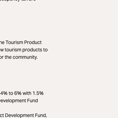
 the Tourism Product
w tourism products to
or the community.
m 4% to 6% with 1.5%
 Development Fund
uct Development Fund,