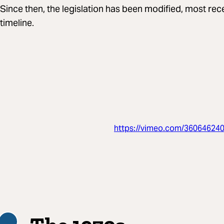
Since then, the legislation has been modified, most rec
timeline.
https://vimeo.com/36064624