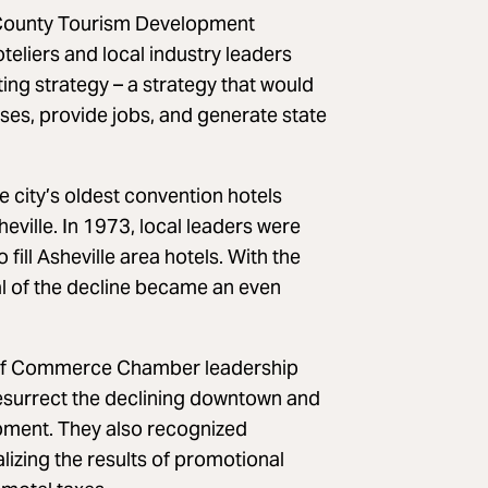
e County Tourism Development
liers and local industry leaders
ng strategy – a strategy that would
ses, provide jobs, and generate state
e city’s oldest convention hotels
eville. In 1973, local leaders were
ill Asheville area hotels. With the
al of the decline became an even
of Commerce Chamber leadership
resurrect the declining downtown and
pment. They also recognized
lizing the results of promotional