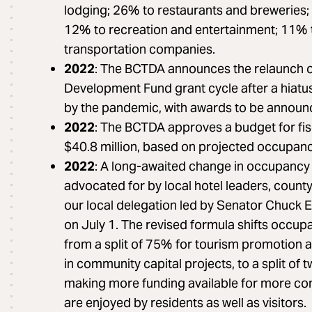
lodging; 26% to restaurants and breweries;
12% to recreation and entertainment; 11% 
transportation companies.
2022
: The BCTDA announces the relaunch o
Development Fund grant cycle after a hiatus
by the pandemic, with awards to be announ
2022
: The BCTDA approves a budget for fi
$40.8 million, based on projected occupancy
2022
: A long-awaited change in occupancy t
advocated for by local hotel leaders, county 
our local delegation led by Senator Chuck
on July 1. The revised formula shifts occup
from a split of 75% for tourism promotion 
in community capital projects, to a split of 
making more funding available for more co
are enjoyed by residents as well as visitors.