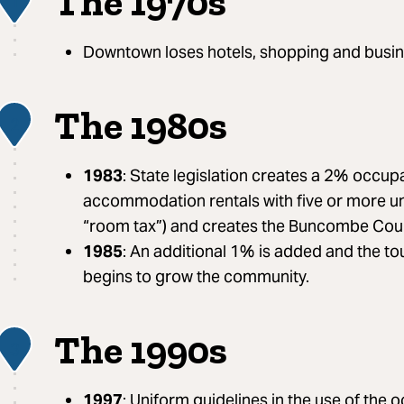
The 1970s
1
Downtown loses hotels, shopping and busin
The 1980s
2
1983
: State legislation creates a 2% occup
accommodation rentals with five or more un
“room tax”) and creates the Buncombe Cou
1985
: An additional 1% is added and the t
begins to grow the community.
The 1990s
3
1997
: Uniform guidelines in the use of the 