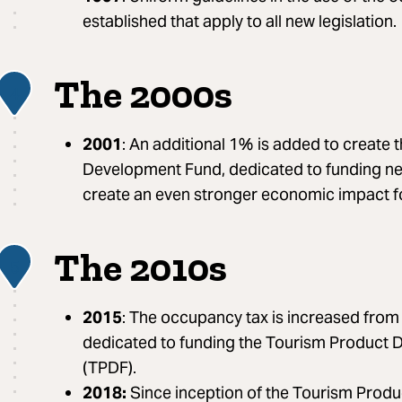
established that apply to all new legislation.
The 2000s
4
2001
: An additional 1% is added to create
Development Fund, dedicated to funding ne
create an even stronger economic impact f
The 2010s
5
2015
: The occupancy tax is increased fro
dedicated to funding the Tourism Product
(TPDF).
2018:
Since inception of the Tourism Prod