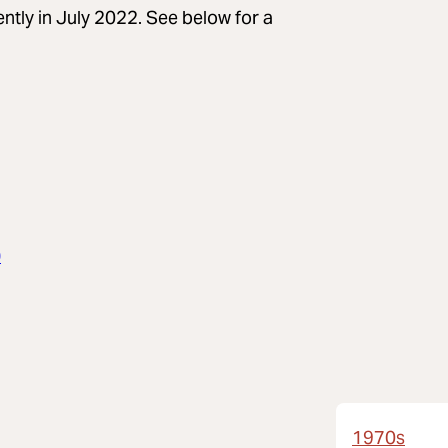
ently in July 2022. See below for a
0
1970s